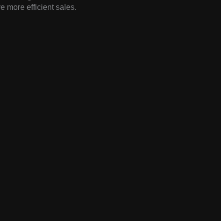
e more efficient sales.