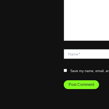
Name*
Save my name, email, and