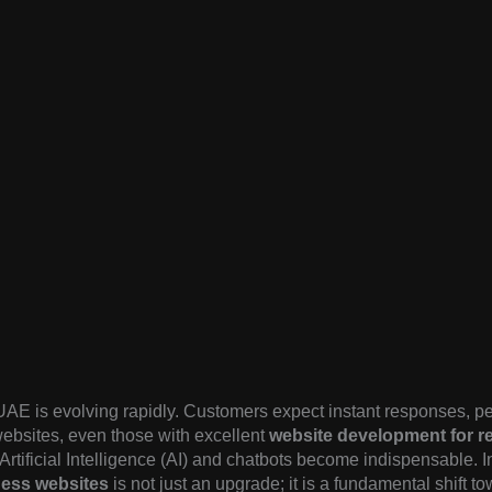
UAE is evolving rapidly. Customers expect instant responses, pe
 websites, even those with excellent
website development for re
e Artificial Intelligence (AI) and chatbots become indispensable. 
ess websites
is not just an upgrade; it is a fundamental shift t