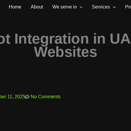
Home
About
We serve in
Services
Pr
ot Integration in U
Websites
er 11, 2025
No Comments