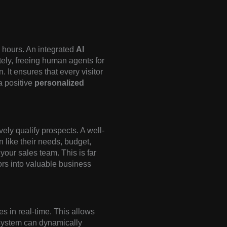
 hours. An integrated
AI
ely, freeing human agents for
 It ensures that every visitor
a positive
personalized
vely qualify prospects. A well-
 like their needs, budget,
 your sales team. This is far
tors into valuable business
s in real-time. This allows
system can dynamically