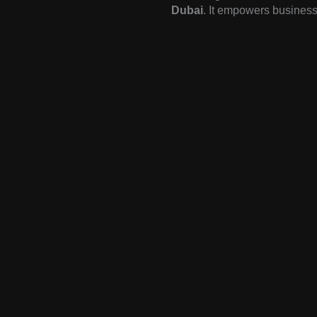
Dubai
. It empowers business