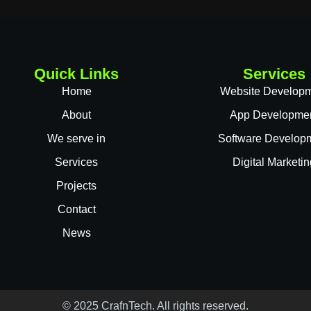
Quick Links
Services
Home
Website Develop
About
App Developme
We serve in
Software Develop
Services
Digital Marketin
Projects
Contact
News
© 2025 CrafnTech. All rights reserved.