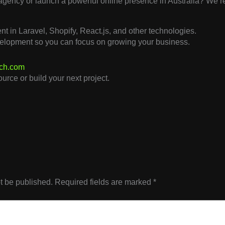
 agency or launch a powerful online presence in Australia? We’re
t in Laravel, Shopify, React.js, and other technologies.
elopment so you can focus on growing your business.
ech.com
urce or build your next project.
t be published.
Required fields are marked
*