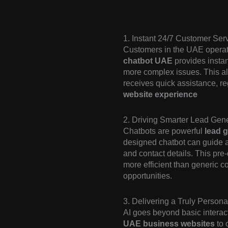
1. Instant 24/7 Customer Ser
Customers in the UAE operate
chatbot UAE
provides instan
more complex issues. This alw
receives quick assistance, re
website experience
2. Driving Smarter Lead Gene
Chatbots are powerful
lead g
designed chatbot can guide a 
and contact details. This pre-
more efficient than generic co
opportunities.
3. Delivering a Truly Person
AI goes beyond basic interact
UAE business websites
to o