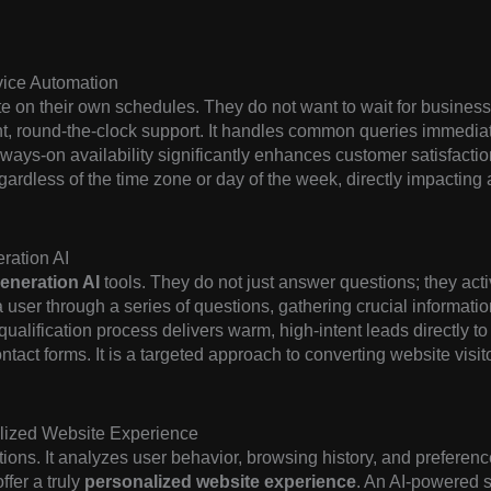
vice Automation
 on their own schedules. They do not want to wait for business
t, round-the-clock support. It handles common queries immediat
ays-on availability significantly enhances customer satisfaction.
gardless of the time zone or day of the week, directly impacting 
ration AI
eneration AI
tools. They do not just answer questions; they acti
user through a series of questions, gathering crucial information
qualification process delivers warm, high-intent leads directly to
ntact forms. It is a targeted approach to converting website visi
alized Website Experience
ions. It analyzes user behavior, browsing history, and preference
ffer a truly
personalized website experience
. An AI-powered 