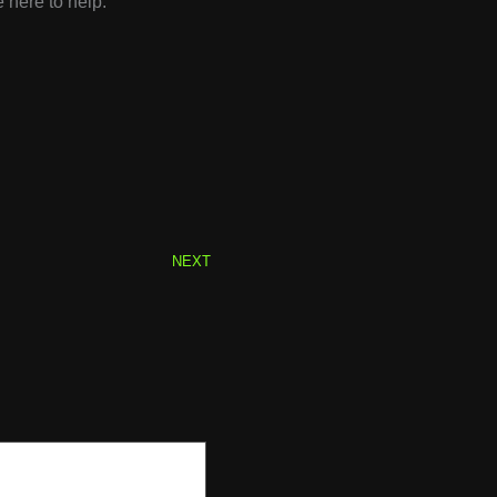
 here to help.
Next
NEXT