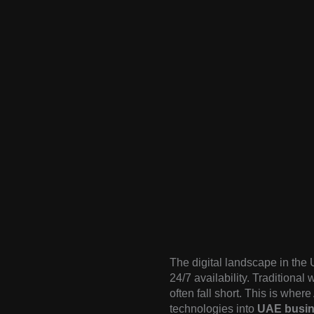
The digital landscape in the 
24/7 availability. Traditional
often fall short. This is wher
technologies into
UAE busin