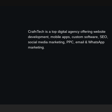
CrafnTech is a top digital agency offering website
development, mobile apps, custom software, SEO,
social media marketing, PPC, email & WhatsApp
marketing.