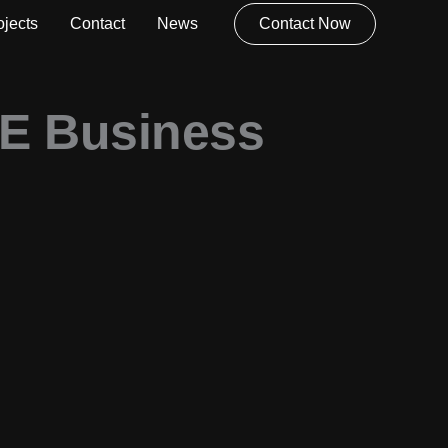
ojects
Contact
News
Contact Now
AE Business