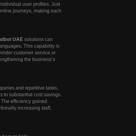
dividual user profiles. Just
 online journeys, making each
hatbot UAE
solutions can
anguages. This capability is
 hinder customer service or
trengthening the business’s
quiries and repetitive tasks,
 to substantial cost savings.
 The efficiency gained
ionally increasing staff,