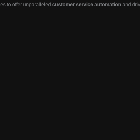
es to offer unparalleled
customer service automation
and driv