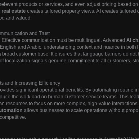
evant products or services, and even adjust pricing based on in
real estate
creates tailored property views, AI creates tailored
ood and valued.
ommunication and Trust
. Effective communication must be multilingual. Advanced
AI c
English and Arabic, understanding context and nuance in both l
th a broad customer base. It ensures that language barriers do not
l of localization signals genuine commitment to all customers, s
s and Increasing Efficiency
ovides significant operational benefits. By automating routine in
educe the workload on human customer service teams. This leads
an resources to focus on more complex, high-value interactions.
utomation
allows businesses to scale operations without proport
competitive.