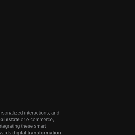
rsonalized interactions, and
al estate
or e-commerce,
Integrating these smart
owards
digital transformation