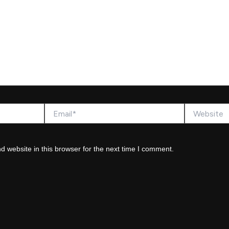
Email*
Website
 website in this browser for the next time I comment.