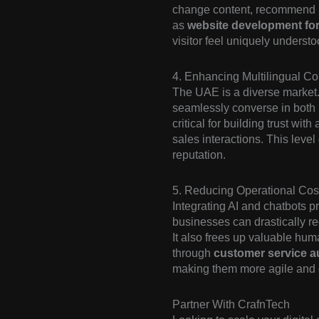
change content, recommend rel
as
website development for 
visitor feel uniquely underst
4. Enhancing Multilingual C
The UAE is a diverse market
seamlessly converse in both 
critical for building trust wi
sales interactions. This leve
reputation.
5. Reducing Operational Cost
Integrating AI and chatbots pr
businesses can drastically r
It also frees up valuable hum
through
customer service a
making them more agile and 
Partner With CrafnTech