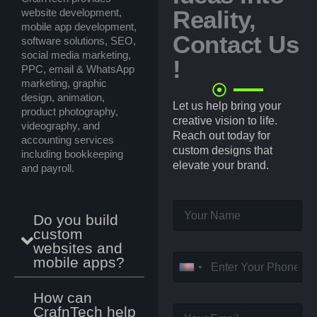
Reality,
website development,
mobile app development,
Contact Us
software solutions, SEO,
social media marketing,
!
PPC, email & WhatsApp
marketing, graphic
design, animation,
Let us help bring your
product photography,
creative vision to life.
videography, and
Reach out today for
accounting services
custom designs that
including bookkeeping
elevate your brand.
and payroll.
N
Do you build
a
custom
m
websites and
e
P
mobile apps?
*
U
h
o
n
How can
n
i
CrafnTech help
E
e
t