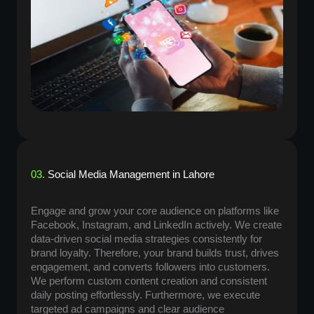
03.
Social Media Management in Lahore
Engage and grow your core audience on platforms like
Facebook, Instagram, and LinkedIn actively. We create
data-driven social media strategies consistently for
brand loyalty. Therefore, your brand builds trust, drives
engagement, and converts followers into customers.
We perform custom content creation and consistent
daily posting effortlessly. Furthermore, we execute
targeted ad campaigns and clear audience