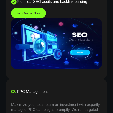
Technical SEO audits and backlink building
Get Quote Now!
02.
PPC Management
Maximize your total return on investment with expertly
managed PPC campaigns promptly. We run targeted