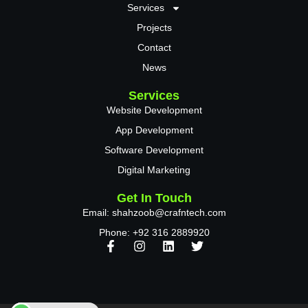
Services
Projects
Contact
News
Services
Website Development
App Development
Software Development
Digital Marketing
Get In Touch
Email: shahzoob@crafntech.com
Phone: +92 316 2889920
F
I
L
T
a
n
i
w
c
s
n
i
e
t
k
t
b
a
e
t
o
g
d
e