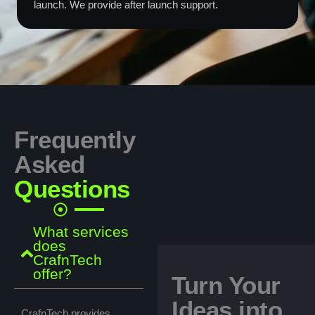
launch. We provide after launch support.
Frequently
Asked
Questions
What services
does
CrafnTech
offer?
Turn Your
Ideas into
CrafnTech provides