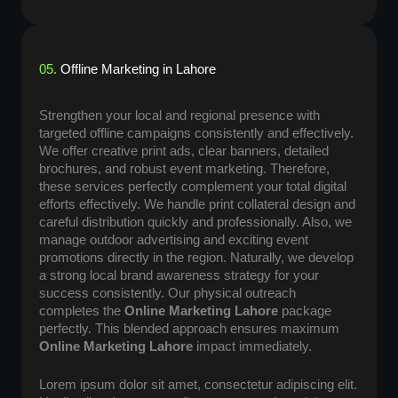
05.
Offline Marketing in Lahore
Strengthen your local and regional presence with
targeted offline campaigns consistently and effectively.
We offer creative print ads, clear banners, detailed
brochures, and robust event marketing. Therefore,
these services perfectly complement your total digital
efforts effectively. We handle print collateral design and
careful distribution quickly and professionally. Also, we
manage outdoor advertising and exciting event
promotions directly in the region. Naturally, we develop
a strong local brand awareness strategy for your
success consistently. Our physical outreach
completes the
Online Marketing Lahore
package
perfectly. This blended approach ensures maximum
Online Marketing Lahore
impact immediately.
Lorem ipsum dolor sit amet, consectetur adipiscing elit.