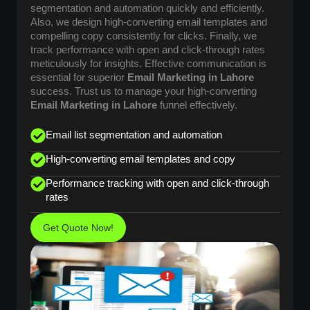
segmentation and automation quickly and efficiently.
Also, we design high-converting email templates and
compelling copy consistently for clicks. Finally, we
track performance with open and click-through rates
meticulously for insights. Effective communication is
essential for superior
Email Marketing in Lahore
success. Trust us to manage your high-converting
Email Marketing in Lahore
funnel effectively.
Email list segmentation and automation
High-converting email templates and copy
Performance tracking with open and click-through
rates
Get Quote Now!