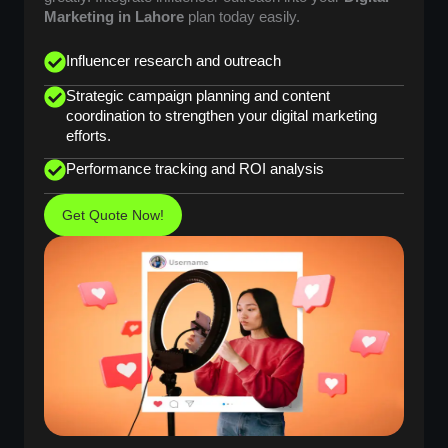
Marketing in Lahore
plan today easily.
Influencer research and outreach
Strategic campaign planning and content
coordination to strengthen your digital marketing
efforts.
Performance tracking and ROI analysis
Get Quote Now!