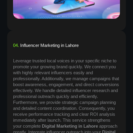
04.
Influencer Marketing in Lahore
Leverage trusted local voices in your specific niche to
promote your growing brand quickly. We connect you
with highly relevant influencers easily and
professionally. Additionally, we manage campaigns that
boost awareness, engagement, and direct conversions
effectively. We handle detailed influencer research and
professional outreach quickly and efficiently.
Furthermore, we provide strategic campaign planning
and detailed content coordination. Consequently, you
receive performance tracking and clear ROI analysis
immediately after launch. This service strengthens
your complete
Digital Marketing in Lahore
approach
greatly. Integrate influencer outreach into your
Digital