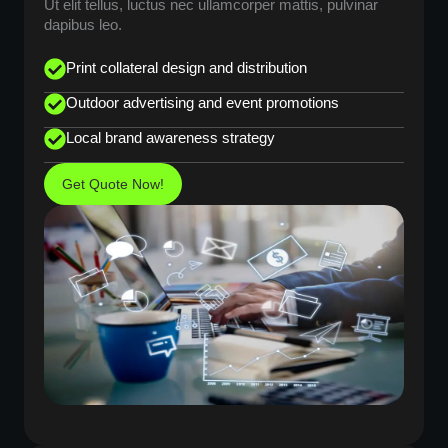
Ut elit tellus, luctus nec ullamcorper mattis, pulvinar
dapibus leo.
Print collateral design and distribution
Outdoor advertising and event promotions
Local brand awareness strategy
Get Quote Now!