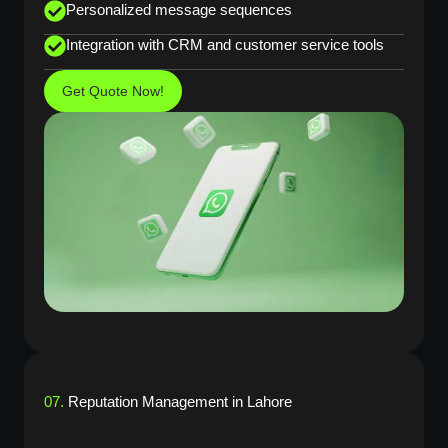
Personalized message sequences
Integration with CRM and customer service tools
Get Quote Now!
07.
Reputation Management in Lahore