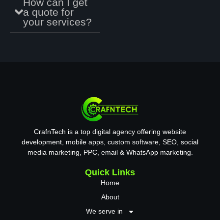
How can I get
R
a quote for
e
your services?
f
e
e
n
c
e
CrafnTech is a top digital agency offering website
development, mobile apps, custom software, SEO, social
media marketing, PPC, email & WhatsApp marketing.
Quick Links
Home
About
We serve in