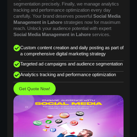
segmentation precisely. Finally, we manage analytics
tracking and performance optimization every day
carefully. Your brand deserves powerful
Social Media
Management in Lahore
strategies now for maximum
reach. Unlock your audience potential with expert
Social Media Management in Lahore
services.
Custom content creation and daily posting as part of
a comprehensive digital marketing strategy
Targeted ad campaigns and audience segmentation
Analytics tracking and performance optimization
Get Quote Now!