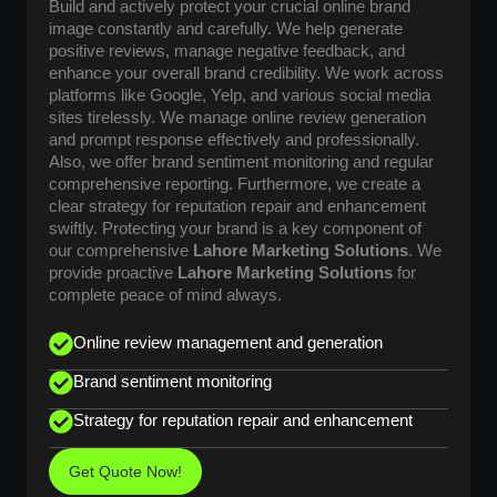
Build and actively protect your crucial online brand
image constantly and carefully. We help generate
positive reviews, manage negative feedback, and
enhance your overall brand credibility. We work across
platforms like Google, Yelp, and various social media
sites tirelessly. We manage online review generation
and prompt response effectively and professionally.
Also, we offer brand sentiment monitoring and regular
comprehensive reporting. Furthermore, we create a
clear strategy for reputation repair and enhancement
swiftly. Protecting your brand is a key component of
our comprehensive
Lahore Marketing Solutions
. We
provide proactive
Lahore Marketing Solutions
for
complete peace of mind always.
Online review management and generation
Brand sentiment monitoring
Strategy for reputation repair and enhancement
Get Quote Now!