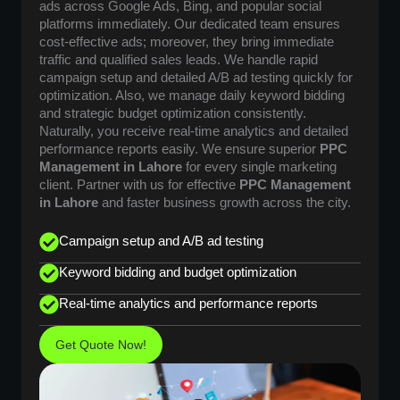
ads across Google Ads, Bing, and popular social
platforms immediately. Our dedicated team ensures
cost-effective ads; moreover, they bring immediate
traffic and qualified sales leads. We handle rapid
campaign setup and detailed A/B ad testing quickly for
optimization. Also, we manage daily keyword bidding
and strategic budget optimization consistently.
Naturally, you receive real-time analytics and detailed
performance reports easily. We ensure superior
PPC
Management in Lahore
for every single marketing
client. Partner with us for effective
PPC Management
in Lahore
and faster business growth across the city.
Campaign setup and A/B ad testing
Keyword bidding and budget optimization
Real-time analytics and performance reports
Get Quote Now!