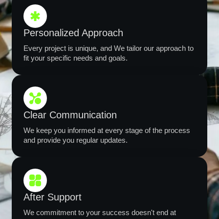
Personalized Approach
Every project is unique, and We tailor our approach to
fit your specific needs and goals.
Clear Communication
We keep you informed at every stage of the process
and provide you regular updates.
After Support
We commitment to your success doesn't end at