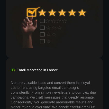
08.
Email Marketing in Lahore
Nurture valuable leads and convert them into loyal
customers using targeted email campaigns
consistently. From simple newsletters to complex drip
campaigns, we craft messages that deeply resonate.
Consequently, you generate measurable results and
higher revenue over time. We handle careful email list