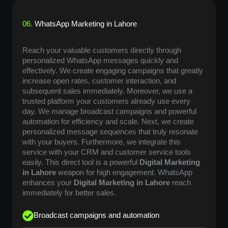
06.
WhatsApp Marketing in Lahore
Reach your valuable customers directly through
personalized WhatsApp messages quickly and
effectively. We create engaging campaigns that greatly
increase open rates, customer interaction, and
subsequent sales immediately. Moreover, we use a
trusted platform your customers already use every
day. We manage broadcast campaigns and powerful
automation for efficiency and scale. Next, we create
personalized message sequences that truly resonate
with your buyers. Furthermore, we integrate this
service with your CRM and customer service tools
easily. This direct tool is a powerful
Digital Marketing
in Lahore
weapon for high engagement. WhatsApp
enhances your
Digital Marketing in Lahore
reach
immediately for better sales.
Broadcast campaigns and automation