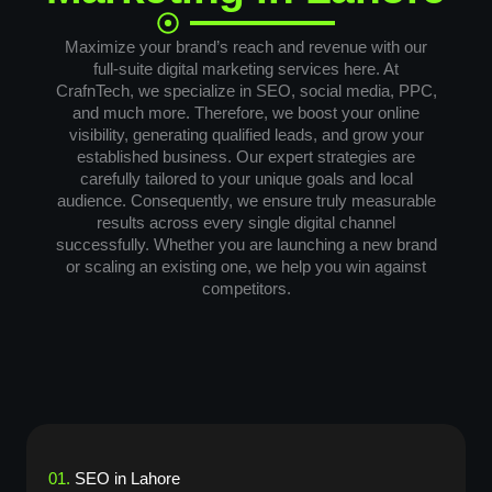
Maximize your brand’s reach and revenue with our
full-suite digital marketing services here. At
CrafnTech, we specialize in SEO, social media, PPC,
and much more. Therefore, we boost your online
visibility, generating qualified leads, and grow your
established business. Our expert strategies are
carefully tailored to your unique goals and local
audience. Consequently, we ensure truly measurable
results across every single digital channel
successfully. Whether you are launching a new brand
or scaling an existing one, we help you win against
competitors.
01.
SEO in Lahore