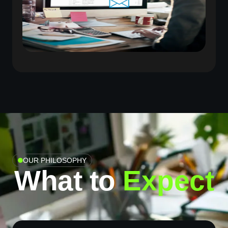
OUR PHILOSOPHY
What to
Expect​