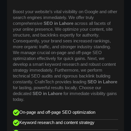
Boost your website’s vital visibility on Google and other
search engines immediately. We offer truly
comprehensive
SEO in Lahore
across all facets of
your online presence. We optimize your content, site
structure, and backlinks expertly for authority.
Consequently, your brand sees increased rankings,
more organic traffic, and stronger industry standing.
We manage crucial on-page and off-page SEO
optimization effectively for quick gains. Next, we
develop a smart keyword research and robust content
strategy immediately. Furthermore, we perform
technical SEO audits and rigorous backlink building
constantly. CrafnTech provides leading
SEO in Lahore
for lasting, powerful results locally. Choose our
dedicated
SEO in Lahore
for immediate visibility gains
today.
On-page and off-page SEO optimization
Keyword research and content strategy