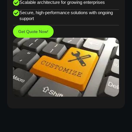
Scalable architecture for growing enterprises
Secure, high-performance solutions with ongoing
support
Get Quote Now!