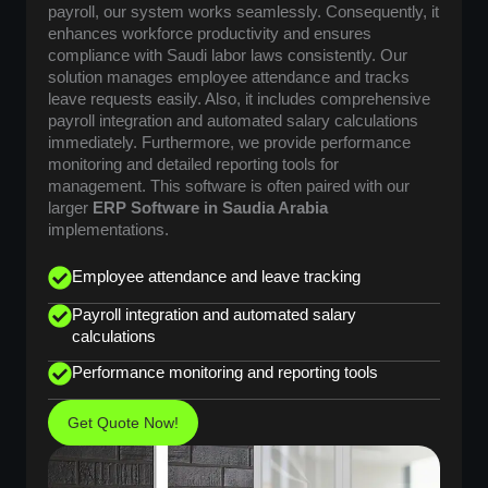
payroll, our system works seamlessly. Consequently, it
enhances workforce productivity and ensures
compliance with Saudi labor laws consistently. Our
solution manages employee attendance and tracks
leave requests easily. Also, it includes comprehensive
payroll integration and automated salary calculations
immediately. Furthermore, we provide performance
monitoring and detailed reporting tools for
management. This software is often paired with our
larger
ERP Software in Saudia Arabia
implementations.
Employee attendance and leave tracking
Payroll integration and automated salary
calculations
Performance monitoring and reporting tools
Get Quote Now!