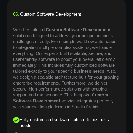
06.
Custom Software Development
We offer tailored
Custom Software Development
solutions designed to address your unique business
challenges directly. From simple workflow automation
to integrating multiple complex systems, we handle
everything. Our experts build scalable, secure, and
user-friendly software to boost your overall efficiency
immediately. This includes fully customized software
tailored exactly to your specific business needs. Also,
we design a scalable architecture built for your growing
enterprise requirements. Furthermore, we deliver
secure, high-performance solutions with ongoing
support and maintenance. This bespoke
Custom
Software Development
service integrates perfectly
with your existing platforms in Saudia Arabia.
Fully customized software tailored to business
needs