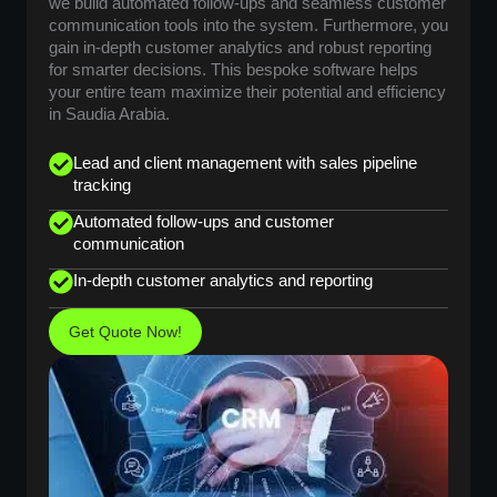
we build automated follow-ups and seamless customer
communication tools into the system. Furthermore, you
gain in-depth customer analytics and robust reporting
for smarter decisions. This bespoke software helps
your entire team maximize their potential and efficiency
in Saudia Arabia.
Lead and client management with sales pipeline
tracking
Automated follow-ups and customer
communication
In-depth customer analytics and reporting
Get Quote Now!