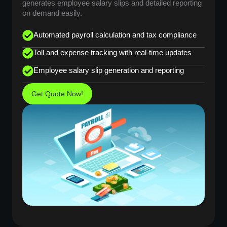
generates employee salary slips and detailed reporting
on demand easily.
Automated payroll calculation and tax compliance
Toll and expense tracking with real-time updates
Employee salary slip generation and reporting
Get Quote Now!