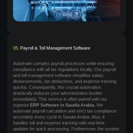
05.
Payroll & Toll Management Software
Automate complex payroll processes while ensuring
compliance with all tax regulations locally. Our payroll
and toll management software simplifies salary
disbursements, tax deductions, and expense tracking
quickly. Consequently, this crucial automation
drastically reduces your administrative burden
immediately. This service is often paired with our
superior
ERP Software in Saudia Arabia
. We
automate payroll calculation and strict tax compliance
accurately every cycle in Saudia Arabia. Also, it
handles toll and expense tracking with real-time
updates for quick processing. Furthermore, the system