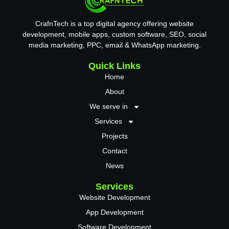
CrafnTech is a top digital agency offering website
development, mobile apps, custom software, SEO, social
media marketing, PPC, email & WhatsApp marketing.
Quick Links
Home
About
We serve in
Services
Projects
Contact
News
Services
Website Development
App Development
Software Development