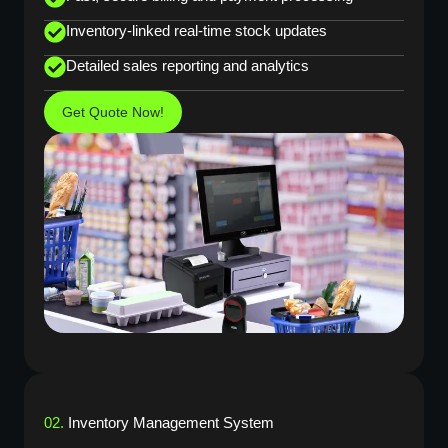
Inventory-linked real-time stock updates
Detailed sales reporting and analytics
Get Quote Now!
02.
Inventory Management System