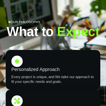
OUR PHILOSOPHY
What to
Expect​
Personalized Approach
Every project is unique, and We tailor our approach to
fit your specific needs and goals.