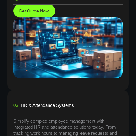
Get Quote Now!
03.
HR & Attendance Systems
Simplify complex employee management with
integrated HR and attendance solutions today. From
tracking work hours to managing leave requests and