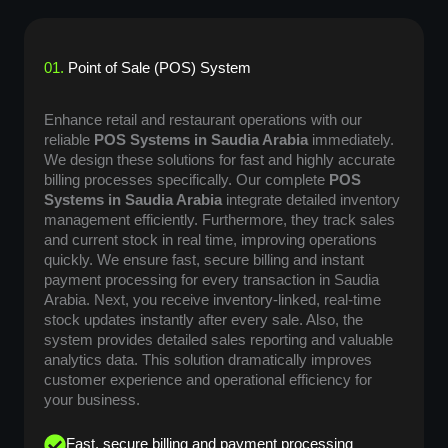
01.
Point of Sale (POS) System
Enhance retail and restaurant operations with our
reliable
POS Systems in Saudia Arabia
immediately.
We design these solutions for fast and highly accurate
billing processes specifically. Our complete
POS
Systems in Saudia Arabia
integrate detailed inventory
management efficiently. Furthermore, they track sales
and current stock in real time, improving operations
quickly. We ensure fast, secure billing and instant
payment processing for every transaction in Saudia
Arabia. Next, you receive inventory-linked, real-time
stock updates instantly after every sale. Also, the
system provides detailed sales reporting and valuable
analytics data. This solution dramatically improves
customer experience and operational efficiency for
your business.
Fast, secure billing and payment processing