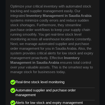
Optimize your critical inventory with automated stock
tracking and supplier management easily. Our
integrated
Inventory Management in Saudia Arabia
systems minimize costly errors and reduce sudden
stock shortages. Furthermore, they streamline
purchase order workflows to keep your supply chain
running smoothly. You get real-time stock level
monitoring across all warehouse locations constantly.
Next, we manage automated supplier and purchase
order management for you in Saudia Arabia. Also, the
system provides critical alerts for low stock and expiry
management proactively. Effective
Inventory
Management in Saudia Arabia
ensures total control
over your valuable assets. This is the smartest way to
manage stock for businesses today.
Real-time stock level monitoring
Automated supplier and purchase order
management
Alerts for low stock and expiry management