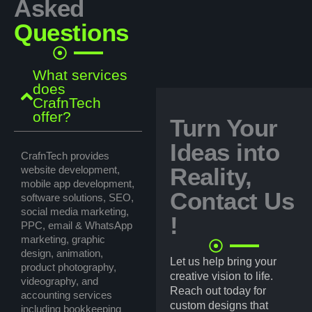
Asked
Questions
What services
does
CrafnTech
offer?
Turn Your
Ideas into
CrafnTech provides
Reality,
website development,
mobile app development,
Contact Us
software solutions, SEO,
social media marketing,
!
PPC, email & WhatsApp
marketing, graphic
design, animation,
Let us help bring your
product photography,
creative vision to life.
videography, and
Reach out today for
accounting services
custom designs that
including bookkeeping