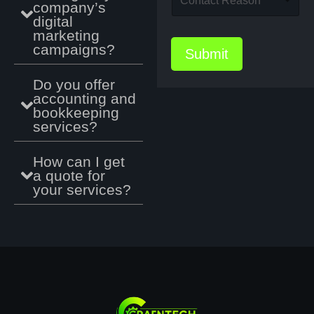
Contact Reason
r
company’s
t
f
m
o
digital
e
e
e
p
/
marketing
e
*
d
U
campaigns?
n
Submit
o
R
c
w
L
e
Do you offer
n
U
accounting and
f
R
bookkeeping
L
services?
w
e
b
How can I get
s
a quote for
i
your services?
t
e