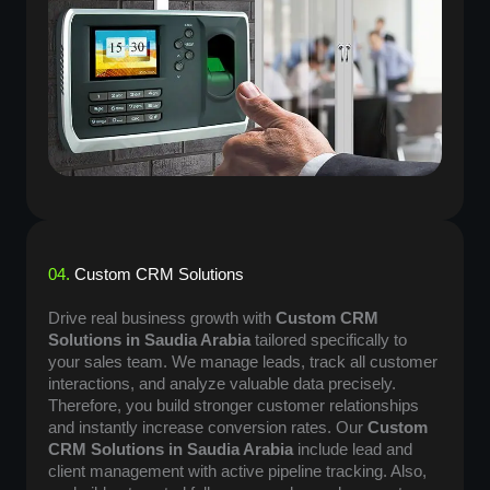
04.
Custom CRM Solutions
Drive real business growth with
Custom CRM
Solutions in Saudia Arabia
tailored specifically to
your sales team. We manage leads, track all customer
interactions, and analyze valuable data precisely.
Therefore, you build stronger customer relationships
and instantly increase conversion rates. Our
Custom
CRM Solutions in Saudia Arabia
include lead and
client management with active pipeline tracking. Also,