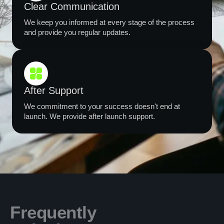
Clear Communication
We keep you informed at every stage of the process
and provide you regular updates.
After Support
We commitment to your success doesn't end at
launch. We provide after launch support.
Frequently