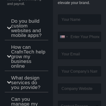
elevate your brand.
and payroll.
N
Do you build
a
custom
m
websites and
e
P
mobile apps?
*
U
h
o
n
How can
n
i
CrafnTech help
E
e
t
m
grow my
e
a
business
d
i
online
S
C
l
t
o
A
a
What design
m
d
t
services do
p
d
e
W
a
you provide?
r
e
s
n
e
b
+
y
s
Can you
s
R
1
N
s
D
manage my
i
e
a
*