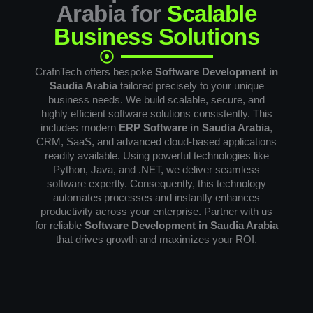
Arabia for
Scalable
Business Solutions
CrafnTech offers bespoke
Software Development in
Saudia Arabia
tailored precisely to your unique
business needs. We build scalable, secure, and
highly efficient software solutions consistently. This
includes modern
ERP Software in Saudia Arabia
,
CRM, SaaS, and advanced cloud-based applications
readily available. Using powerful technologies like
Python, Java, and .NET, we deliver seamless
software expertly. Consequently, this technology
automates processes and instantly enhances
productivity across your enterprise. Partner with us
for reliable
Software Development in Saudia Arabia
that drives growth and maximizes your ROI.