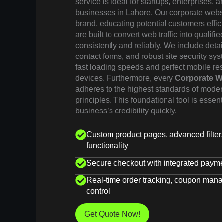
service is ideal for startups, enterprises,
businesses in Lahore. Our corporate websit
brand, educating potential customers effic
are built to convert web traffic into qualifi
consistently and reliably. We include deta
contact forms, and robust site security sy
fast loading speeds and perfect mobile re
devices. Furthermore, every
Corporate W
adheres to the highest standards of mode
principles. This foundational tool is essen
business’s credibility quickly.
Custom product pages, advanced filte
functionality
Secure checkout with integrated paym
Real-time order tracking, coupon man
control
Get Quote Now!