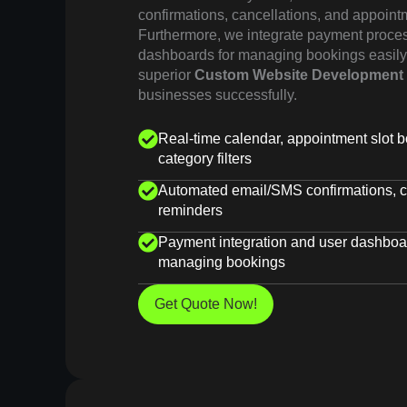
confirmations, cancellations, and appoint
Furthermore, we integrate payment proce
dashboards for managing bookings easily.
superior
Custom Website Development
businesses successfully.
Real-time calendar, appointment slot b
category filters
Automated email/SMS confirmations, c
reminders
Payment integration and user dashboar
managing bookings
Get Quote Now!