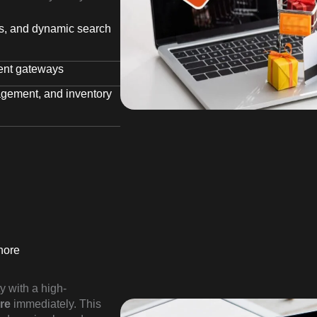
rs, and dynamic search
ent gateways
agement, and inventory
hore
y with a high-
re
immediately. This