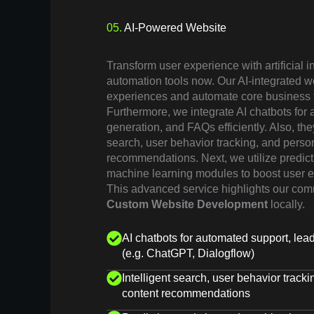
05.
AI-Powered Website
Transform user experience with artificial 
automation tools now. Our AI-integrated w
experiences and automate core business 
Furthermore, we integrate AI chatbots for
generation, and FAQs efficiently. Also, the
search, user behavior tracking, and perso
recommendations. Next, we utilize predict
machine learning modules to boost user e
This advanced service highlights our com
Custom Website Development
locally.
AI chatbots for automated support, le
(e.g. ChatGPT, Dialogflow)
Intelligent search, user behavior track
content recommendations