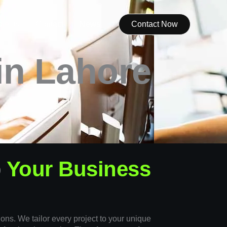
ojects
Contact
News
Contact Now
in Lahore
o
Your Business
ions. We tailor every project to your unique