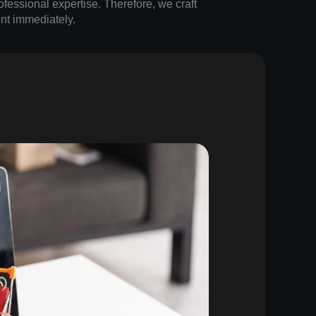
ofessional expertise. Therefore, we craft
nt immediately.