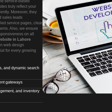
 and service-based
es truly reflect your
iently. Moreover, they
ed sales leads
iled service pages, clear
stems. Also, we ensure
sponsiveness on all
ebsite in Lahore
rn web design
tial for every growing
rs, and dynamic search
ent gateways
agement, and inventory