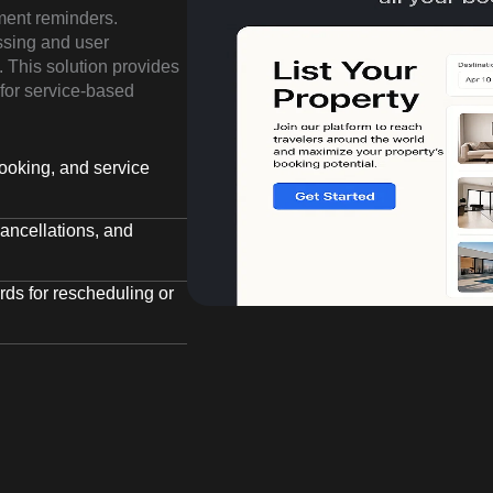
ment reminders.
ssing and user
 This solution provides
for service-based
ooking, and service
ancellations, and
ds for rescheduling or