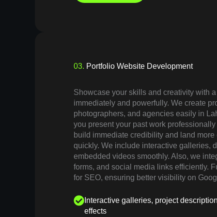
03.
Portfolio Website Development
Showcase your skills and creativity with a 
immediately and powerfully. We create prof
photographers, and agencies easily in Lah
you present your past work professionally
build immediate credibility and land more c
quickly. We include interactive galleries, 
embedded videos smoothly. Also, we inte
forms, and social media links efficiently.
for SEO, ensuring better visibility on Goog
Interactive galleries, project descrip
effects