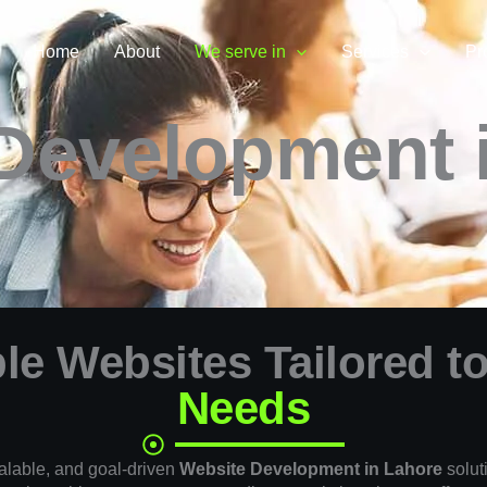
Home
About
We serve in
Services
Pr
Development 
le Websites Tailored t
Needs
alable, and goal-driven
Website Development in Lahore
solut