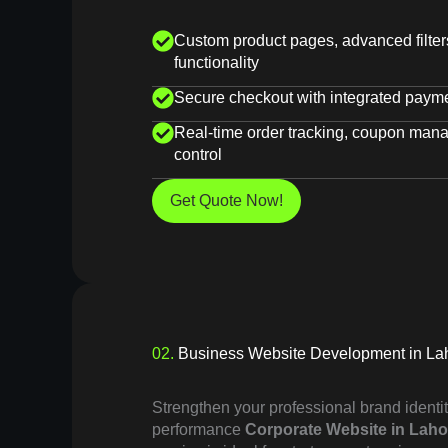
Custom product pages, advanced filte
functionality
Secure checkout with integrated paym
Real-time order tracking, coupon man
control
Get Quote Now!
02.
Business Website Development in La
Strengthen your professional brand identit
performance
Corporate Website in Laho