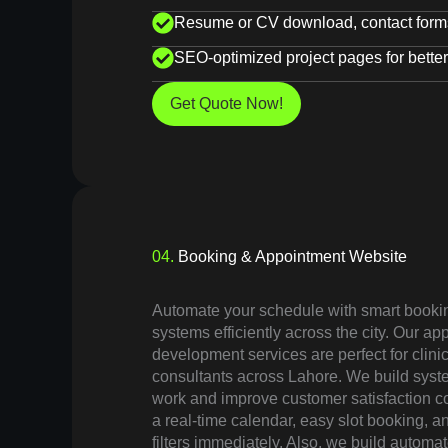
Resume or CV download, contact forms
SEO-optimized project pages for better 
Get Quote Now!
04.
Booking & Appointment Website
Automate your schedule with smart booki
systems efficiently across the city. Our a
development services are perfect for clini
consultants across Lahore. We build sys
work and improve customer satisfaction co
a real-time calendar, easy slot booking, a
filters immediately. Also, we build autom