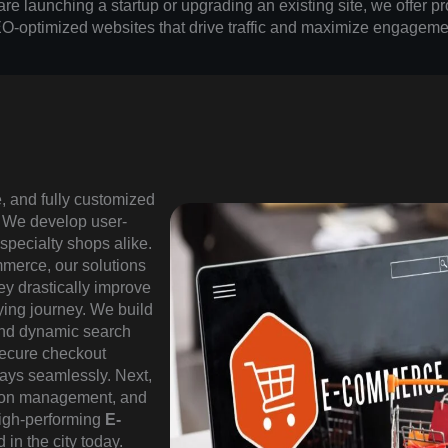
e launching a startup or upgrading an existing site, we offer pr
O-optimized websites that drive traffic and maximize engageme
e, and fully customized
. We develop user-
 specialty shops alike.
mmerce, our solutions
ey drastically improve
ying journey. We build
and dynamic search
 secure checkout
ays seamlessly. Next,
upon management, and
high-performing
E-
 in the city today.