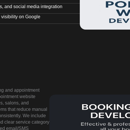
, and social media integration
visibility on Google
ng and appointment
ppointment website
cs, salons, and
tems that reduce manual
nsistently. We include
nd clear service category
ated email/SMS