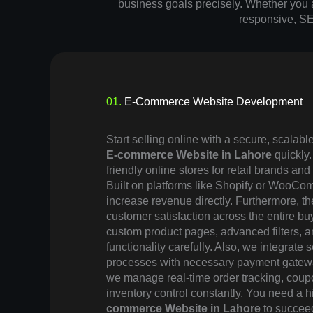
business goals precisely. Whether you ar
responsive, SE
01.
E-Commerce Website Development
Start selling online with a secure, scalabl
E-commerce Website in Lahore
quickly
friendly online stores for retail brands and
Built on platforms like Shopify or WooCo
increase revenue directly. Furthermore, th
customer satisfaction across the entire bu
custom product pages, advanced filters, 
functionality carefully. Also, we integrate
processes with necessary payment gatew
we manage real-time order tracking, co
inventory control constantly. You need a 
commerce Website in Lahore
to succeed