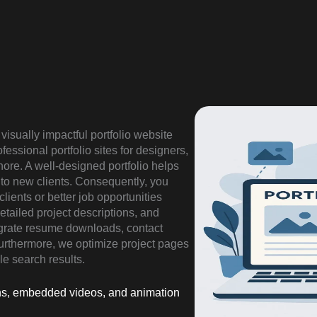
visually impactful portfolio website
essional portfolio sites for designers,
ore. A well-designed portfolio helps
 to new clients. Consequently, you
lients or better job opportunities
detailed project descriptions, and
grate resume downloads, contact
 Furthermore, we optimize project pages
le search results.
tions, embedded videos, and animation