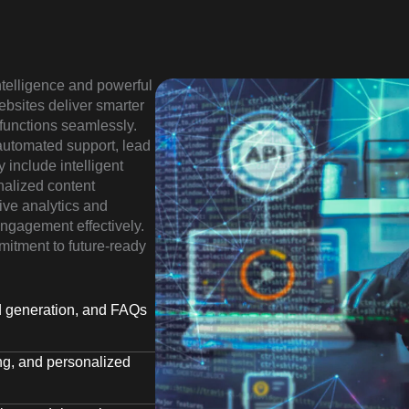
intelligence and powerful
ebsites deliver smarter
functions seamlessly.
 automated support, lead
y include intelligent
nalized content
ive analytics and
ngagement effectively.
mitment to future-ready
ad generation, and FAQs
ing, and personalized