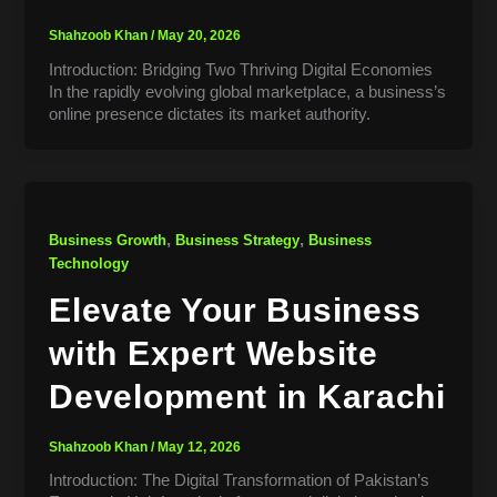
Shahzoob Khan
/
May 20, 2026
Introduction: Bridging Two Thriving Digital Economies
In the rapidly evolving global marketplace, a business’s
online presence dictates its market authority.
,
,
Business Growth
Business Strategy
Business
Technology
Elevate Your Business
with Expert Website
Development in Karachi
Shahzoob Khan
/
May 12, 2026
Introduction: The Digital Transformation of Pakistan’s