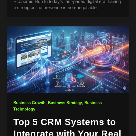
Economic Hub In today’s fast-paced digital era, having
a strong online presence is non-negotiable.
,
,
Business Growth
Business Strategy
Business
Technology
Top 5 CRM Systems to
Integrate with Your Real