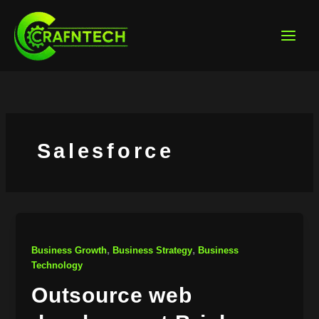
Skip
to
content
Salesforce
,
,
Business Growth
Business Strategy
Business
Technology
Outsource web