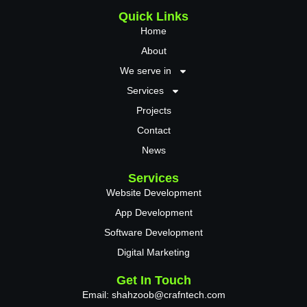
Quick Links
Home
About
We serve in
Services
Projects
Contact
News
Services
Website Development
App Development
Software Development
Digital Marketing
Get In Touch
Email: shahzoob@crafntech.com