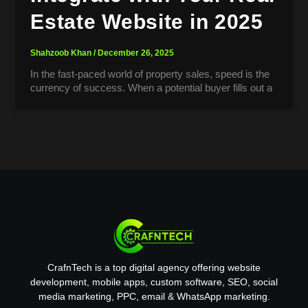
Estate Website in 2025
Shahzoob Khan
/
December 26, 2025
In the fast-paced world of property sales, speed is the
currency of success. When a potential buyer fills out a
CrafnTech is a top digital agency offering website
development, mobile apps, custom software, SEO, social
media marketing, PPC, email & WhatsApp marketing.