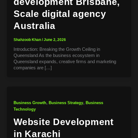
development Brisbane,
Scale digital agency
Australia
Shahzoob Khan
/
June 2, 2026
Introduction: Breaking the Growth Ceiling in
Queensland As the business ecosystem in
Queensland expands, creative firms and marketing
companies are […]
,
,
Business Growth
Business Strategy
Business
Technology
Website Development
in Karachi