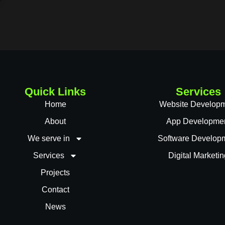
Quick Links
Services
Home
Website Develop
About
App Developme
We serve in
Software Develop
Services
Digital Marketin
Projects
Contact
News