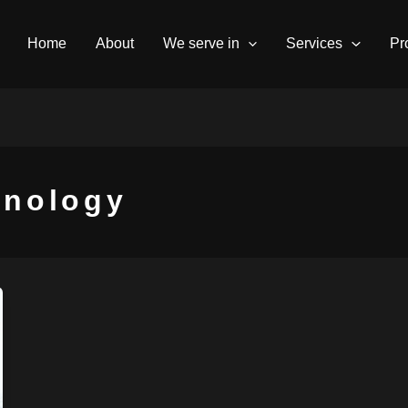
Home
About
We serve in
Services
Pr
hnology