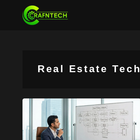
Skip
to
content
Real Estate Tec