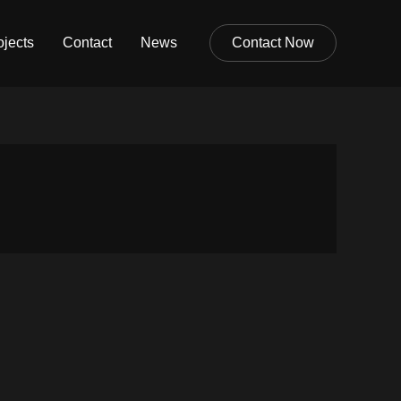
ojects
Contact
News
Contact Now