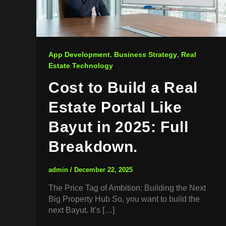
,
,
App Development
Business Strategy
Real
Estate Technology
Cost to Build a Real
Estate Portal Like
Bayut in 2025: Full
Breakdown.
admin
/
December 22, 2025
The Price Tag of Ambition: Building the Next
Big Property Hub So, you want to build the
next Bayut. It’s […]