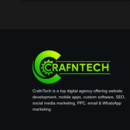
CrafnTech is a top digital agency offering website
development, mobile apps, custom software, SEO,
social media marketing, PPC, email & WhatsApp
marketing.